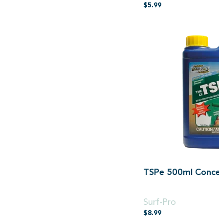
$
5.99
TSPe 500ml Conce
500ml Concentrated
Surf-Pro
$
8.99