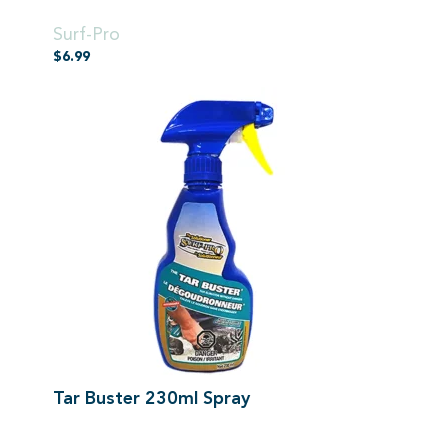
500ml Spray
Surf-Pro
$
6.99
Tar Buster 230ml Spray
500ml