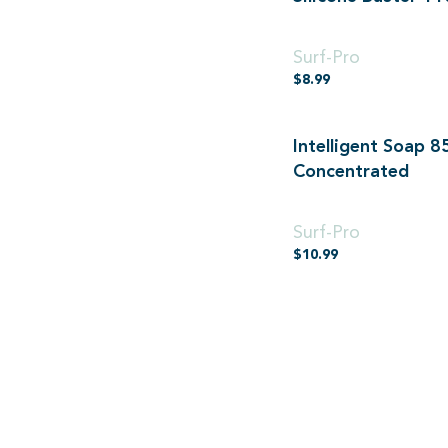
110ml
Surf-Pro
$
8.99
Intelligent Soap 8
Concentrated
850ml Concentrated
Surf-Pro
$
10.99