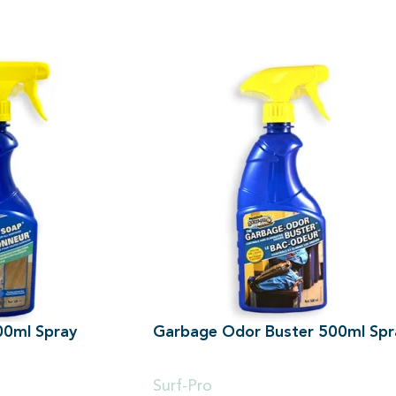
500ml Spray
Garbage Odor Buster 500ml Spr
500ml
Surf-Pro