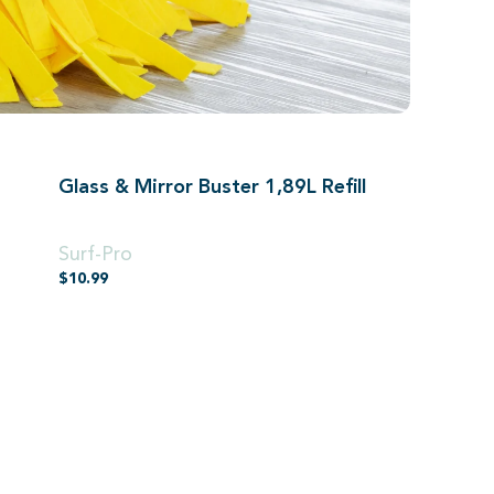
Glass & Mirror Buster 1,89L Refill
1,89L
Surf-Pro
$
10.99