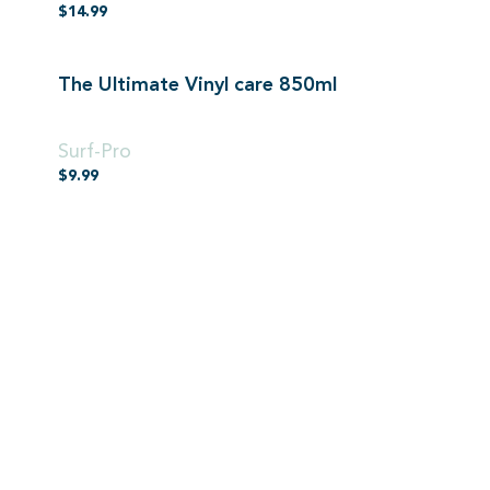
$
14.99
The Ultimate Vinyl care 850ml
850ml
Surf-Pro
$
9.99