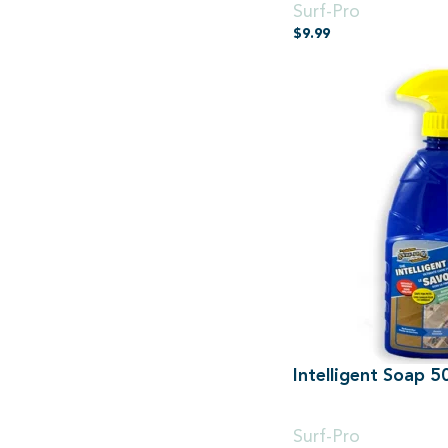
Surf-Pro
$
9.99
Intelligent Soap 
500ml Spray
Surf-Pro