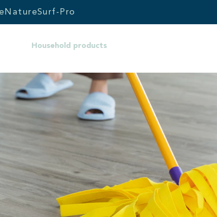
e
Nature
Surf-Pro
Household products