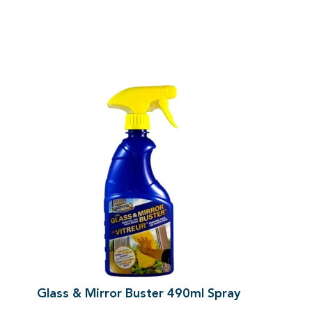
Glass & Mirror Buster 490ml Spray