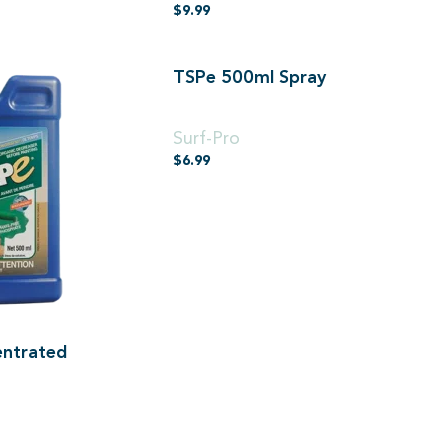
$
9.99
TSPe 500ml Spray
500ml Spray
Surf-Pro
$
6.99
ntrated