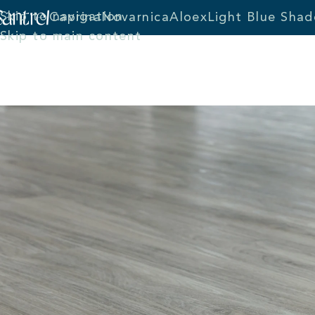
Skip to navigation
Caprina
Novarnica
Aloex
Light Blue Shad
Skip to main content