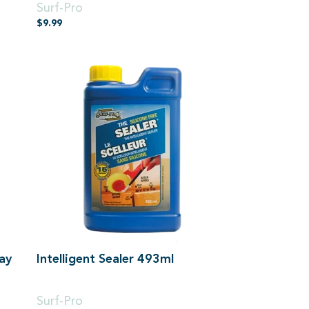
Surf-Pro
$
9.99
ay
Intelligent Sealer 493ml
500ml
Surf-Pro