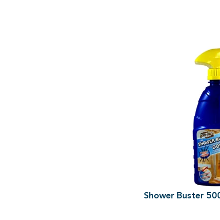
Shower Buster 50
500ml Spray