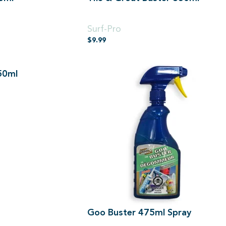
850ml
Surf-Pro
$
9.99
50ml
Goo Buster 475ml Spray