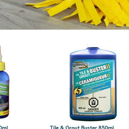
re home.
10ml
Tile & Grout Buster 850ml