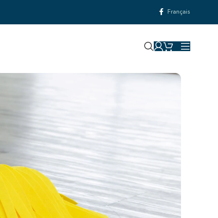
Français