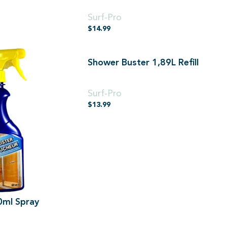
500ml
Surf-Pro
$
14.99
Shower Buster 1,89L Refill
1,89L
Surf-Pro
$
13.99
0ml Spray