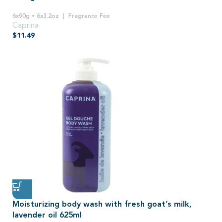
6x90g • 6x3.2oz
Fragrance Fee
Caprina
$
11.49
Moisturizing body wash with fresh goat’s milk,
lavender oil 625ml