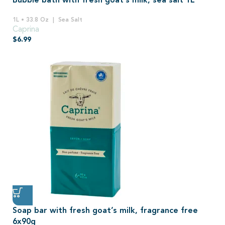
Bubble bath with fresh goat’s milk, sea salt 1L
1L • 33.8 Oz
Sea Salt
Caprina
$
6.99
Soap bar with fresh goat’s milk, fragrance free
6x90g