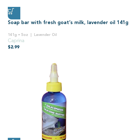
Soap bar with fresh goat’s milk, lavender oil 141g
141g • 5oz
Lavender Oil
Caprina
$
2.99