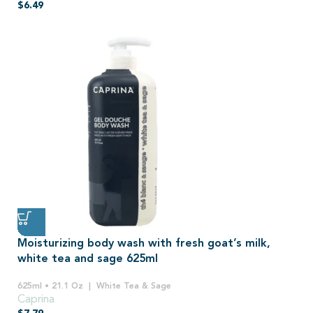
$
6.49
Moisturizing body wash with fresh goat’s milk,
white tea and sage 625ml
625ml • 21.1 Oz
White Tea & Sage
Caprina