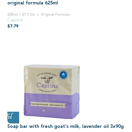
original formula 625ml
625ml • 21.1 Oz
Original Formula
Caprina
$
7.79
Soap bar with fresh goat’s milk, lavender oil 3x90g