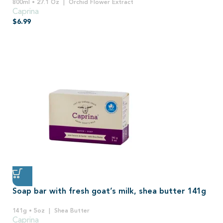
800ml • 27.1 Oz
Orchid Flower Extract
Caprina
$
6.99
Soap bar with fresh goat’s milk, shea butter 141g
141g • 5oz
Shea Butter
Caprina