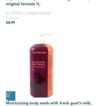
original formula 1L
1L • 33.8 Oz
Original Formula
Caprina
$
8.99
Moisturizing body wash with fresh goat’s milk,