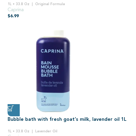
1L • 33.8 Oz
Original Formula
Caprina
$
6.99
Bubble bath with fresh goat’s milk, lavender oil 1L
1L • 33.8 Oz
Lavender Oil