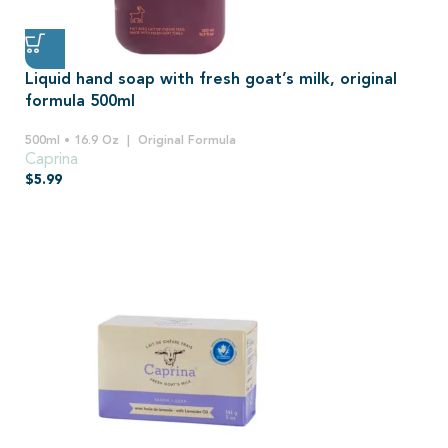
Liquid hand soap with fresh goat’s milk, original
formula 500ml
500ml • 16.9 Oz
Original Formula
Caprina
$
5.99