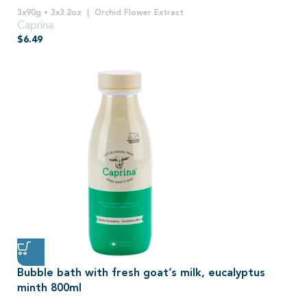
3x90g • 3x3.2oz
Orchid Flower Extract
Caprina
$
6.49
Bubble bath with fresh goat’s milk, eucalyptus
minth 800ml