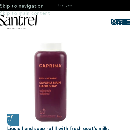
Français
Skip to navigation
Skip to main content
Liquid hand soap refill with fresh goat’s milk,