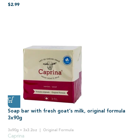
$
2.99
Soap bar with fresh goat’s milk, original formula
3x90g
3x90g • 3x3.2oz
Original Formula
Caprina