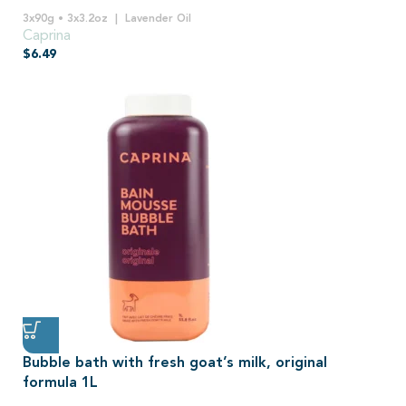
3x90g • 3x3.2oz
Lavender Oil
Caprina
$
6.49
Bubble bath with fresh goat’s milk, original
formula 1L