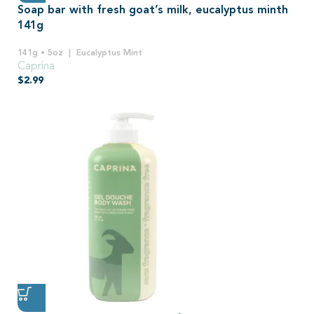
Soap bar with fresh goat’s milk, eucalyptus minth
141g
141g • 5oz
Eucalyptus Mint
Caprina
$
2.99