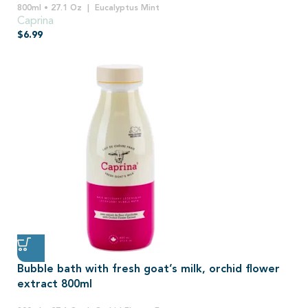
800ml • 27.1 Oz
Eucalyptus Mint
Caprina
$
6.99
Bubble bath with fresh goat’s milk, orchid flower
extract 800ml