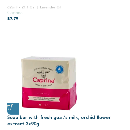
625ml • 21.1 Oz
Lavender Oil
Caprina
$
7.79
Soap bar with fresh goat’s milk, orchid flower
extract 3x90g