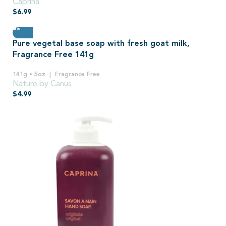
Caprina
$
6.99
Pure vegetal base soap with fresh goat milk,
Fragrance Free 141g
141g • 5oz
Fragrance Free
Nature by Canus
$
4.99