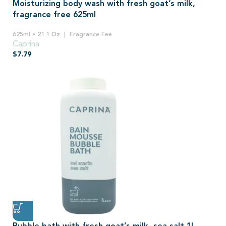
Moisturizing body wash with fresh goat’s milk,
fragrance free 625ml
625ml • 21.1 Oz
Fragrance Fee
Caprina
$
7.79