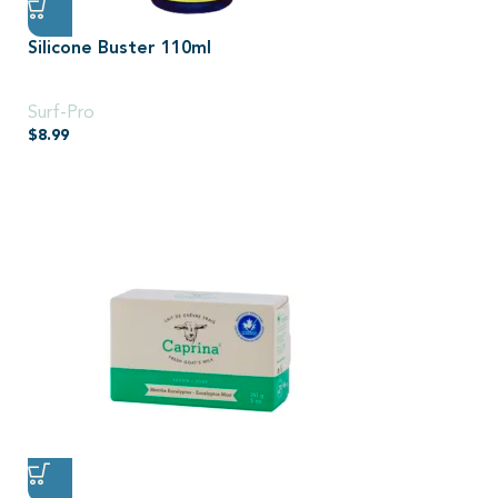
Silicone Buster 110ml
110ml
Surf-Pro
$
8.99