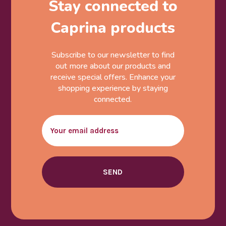
Stay connected to
Caprina products
Subscribe to our newsletter to find
out more about our products and
receive special offers. Enhance your
shopping experience by staying
connected.
Email
SEND