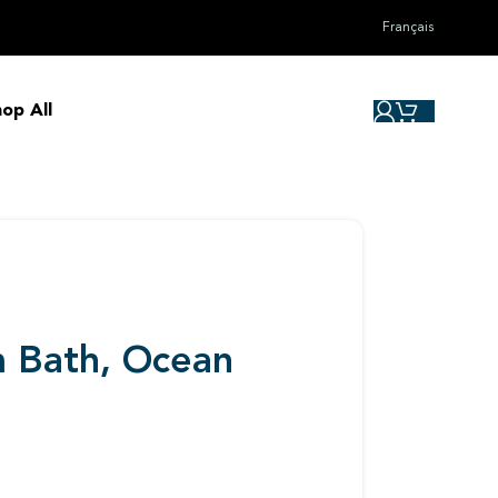
Français
op All
m Bath, Ocean