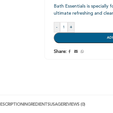
Bath Essentials is specially 
ultimate refreshing and clea
-
+
AD
Share:
ESCRIPTION
INGREDIENTS
USAGE
REVIEWS (0)