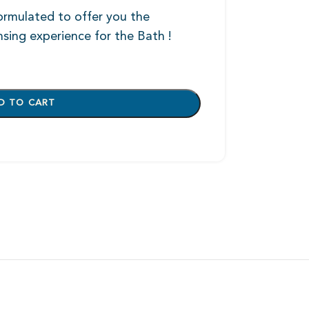
formulated to offer you the
nsing experience for the Bath !
D TO CART