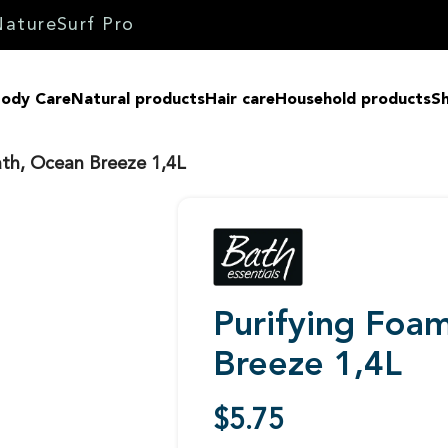
Nature
Surf Pro
ody Care
Natural products
Hair care
Household products
Sh
ath, Ocean Breeze 1,4L
Purifying Foa
Breeze 1,4L
$
5.75