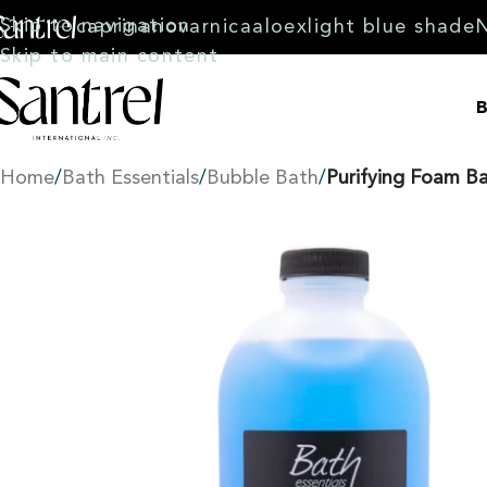
Skip to navigation
caprina
novarnica
aloex
light blue shade
Skip to main content
B
Home
/
Bath Essentials
/
Bubble Bath
/
Purifying Foam B