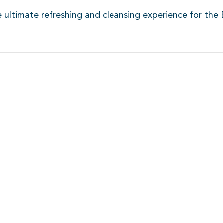
e ultimate refreshing and cleansing experience for the 