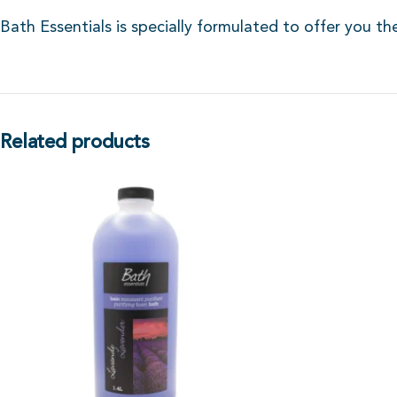
Bath Essentials is specially formulated to offer you th
Related products