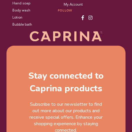
Hand soap
My Account
Body wash
FOLLOW
Lotion
Bubble bath
Stay connected to
Caprina products
Subscribe to our newsletter to find
out more about our products and
receive special offers. Enhance your
shopping experience by staying
connected.