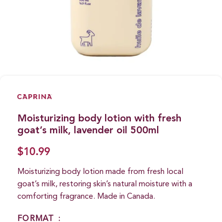
Moisturizing body lotion with fresh
goat’s milk, lavender oil 500ml
$
10.99
Moisturizing body lotion made from fresh local
goat’s milk, restoring skin’s natural moisture with a
comforting fragrance. Made in Canada.
FORMAT