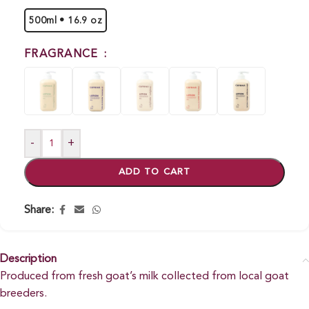
500ml • 16.9 oz
FRAGRANCE
-
+
ADD TO CART
Share:
Description
Produced from fresh goat’s milk collected from local goat
breeders.