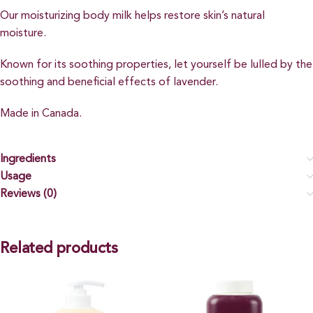
Our moisturizing body milk helps restore skin’s natural
moisture.
Known for its soothing properties, let yourself be lulled by the
soothing and beneficial effects of lavender.
Made in Canada.
Ingredients
Usage
Reviews (0)
Related products