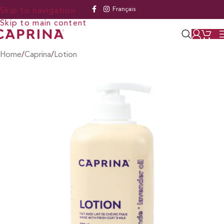
Français
Skip to navigation
Skip to main content
Home
/
Caprina
/
Lotion