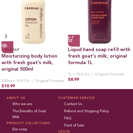
Liquid hand soap refill with
SOLD OUT
Moisturizing body lotion
fresh goat’s milk, original
with fresh goat’s milk,
formula 1L
original 500ml
1L • 33.8 Oz
Original Formula
$
8.99
500ml • 16.9 Oz
Original Formula
$
10.99
ABOUT US
CUSTOMER SERVICE
Who we are
Contact Us
The Benefits of Goat
Refund and Shipping Policy
Milk
FAQ
PRODUCT COLLECTIONS
Point of Sale
Bar soap
LOGIN