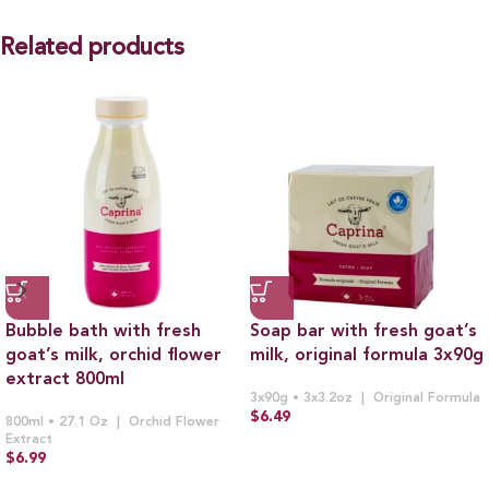
Related products
Bubble bath with fresh
Soap bar with fresh goat’s
goat’s milk, orchid flower
milk, original formula 3x90g
extract 800ml
3x90g • 3x3.2oz
Original Formula
$
6.49
800ml • 27.1 Oz
Orchid Flower
Extract
$
6.99