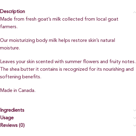
Description
Made from fresh goat’s milk collected from local goat
farmers.
Our moisturizing body milk helps restore skin’s natural
moisture.
Leaves your skin scented with summer flowers and fruity notes.
The shea butter it contains is recognized for its nourishing and
softening benefits.
Made in Canada.
Ingredients
Usage
Reviews (0)