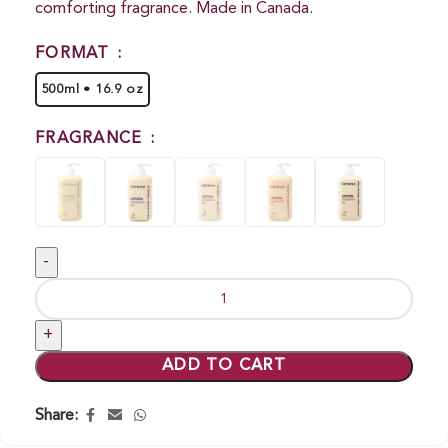
comforting fragrance. Made in Canada.
FORMAT
500ml • 16.9 oz
FRAGRANCE
ADD TO CART
Share: