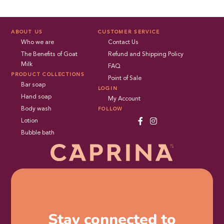
ABOUT US
CUSTOMER SERVICE
Who we are
Contact Us
The Benefits of Goat
Refund and Shipping Policy
Milk
FAQ
PRODUCT COLLECTIONS
Point of Sale
Bar soap
LOGIN
Hand soap
My Account
Body wash
FOLLOW
Lotion
Bubble bath
Stay connected to