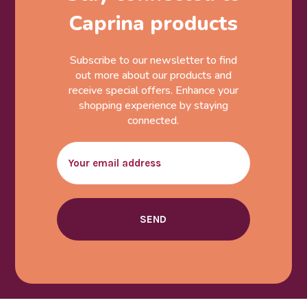
Caprina products
Subscribe to our newsletter to find
out more about our products and
receive special offers. Enhance your
shopping experience by staying
connected.
Email
SEND