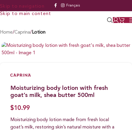
Français
Skip to navigation
Skip to main content
Home
Caprina
Lotion
Moisturizing body lotion with fresh
goat’s milk, shea butter 500ml
$
10.99
Moisturizing body lotion made from fresh local
goat’s milk, restoring skin’s natural moisture with a